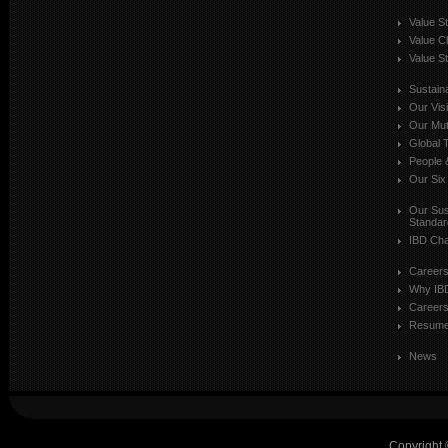
Value S
Value C
Value St
Sustaina
Our Vis
Our Mut
Global T
People 
Our Six
Our Sust
Standar
IBD Cha
Career
Why IB
Careers
Resum
News
Copyright