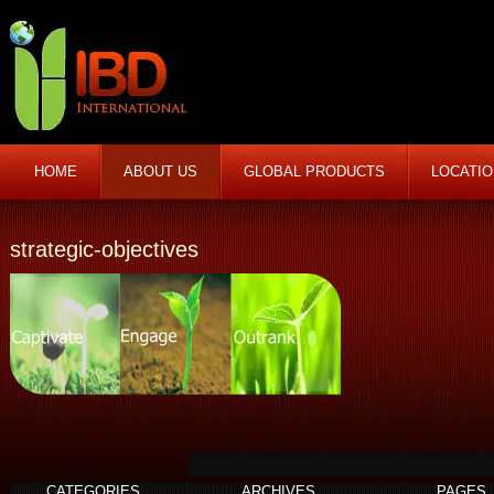
HOME
ABOUT US
GLOBAL PRODUCTS
LOCATI
strategic-objectives
CATEGORIES
ARCHIVES
PAGES