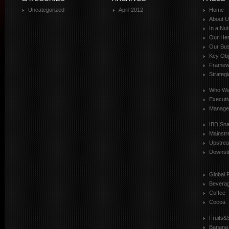
Uncategorized
April 2012
Home
About 
In a Nut
Our Her
Our Bus
Key Obj
Framewo
Strateg
Who We
Executi
Manage
IBD Sn
Mainst
Upstre
Downst
Global 
Bevera
Coffee
Cocoa
Fruits&
Banana