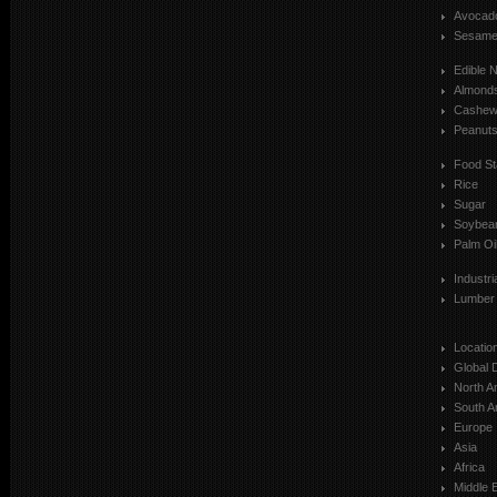
Avocad
Sesam
Edible 
Almond
Cashe
Peanut
Food St
Rice
Sugar
Soybea
Palm Oi
Industr
Lumber
Locatio
Global 
North A
South A
Europe
Asia
Africa
Middle 