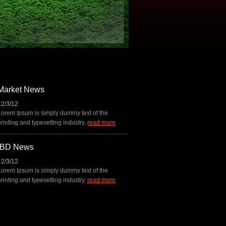
Market News
12/3/12
12/3/12
Lorem Ipsum is simply dummy text of the
Lorem Ipsum is simply dummy t
printing and typesetting industry.
read more
printing and typesetting indust
IBD News
12/3/12
Lorem Ipsum is simply dummy text of the
printing and typesetting industry.
read more