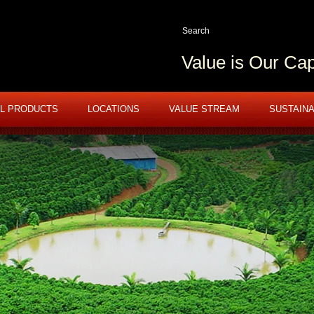
Value is Our Cap
L PRODUCTS
LOCATIONS
VALUE STREAM
SUSTAINA