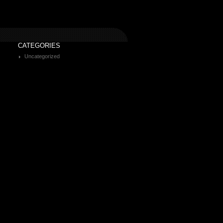
CATEGORIES
Uncategorized