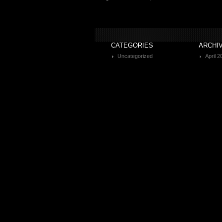
CATEGORIES
ARCHI
Uncategorized
April 2