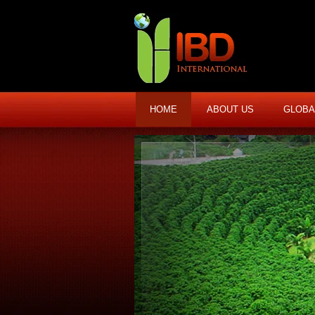
HOME
ABOUT US
GLOBA