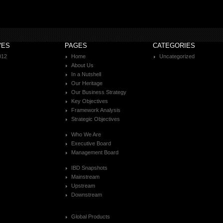
VES
PAGES
CATEGORIES
012
Home
Uncategorized
About Us
In a Nutshell
Our Heritage
Our Business Strategy
Key Objectives
Framework Analysis
Strategic Objectives
Who We Are
Executive Board
Management Board
IBD Snapshots
Mainstream
Upstream
Downstream
Global Products