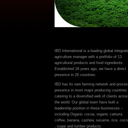
IBD International is a leading global integrat
agriculture manager with a portfolio of 13
agricultural products and food ingredients.
Established 18 years ago, we have a direct
presence in 26 countries.
IBD has its own farming network and proces
presence in most major producing countries
catering to a diversified web of clients acros
the world. Our global team have built a
leadership position in these businesses –
including Organic cocoa, organic catturra
coffee, banana, cashew, sesame, rice, coco
, sugar and lumber products.