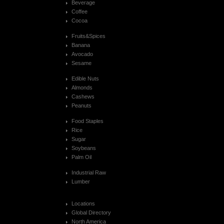
Beverage
Coffee
Cocoa
Fruits&Spices
Banana
Avocado
Sesame
Edible Nuts
Almonds
Cashews
Peanuts
Food Staples
Rice
Sugar
Soybeans
Palm Oil
Industrial Raw
Lumber
Locations
Global Directory
North America