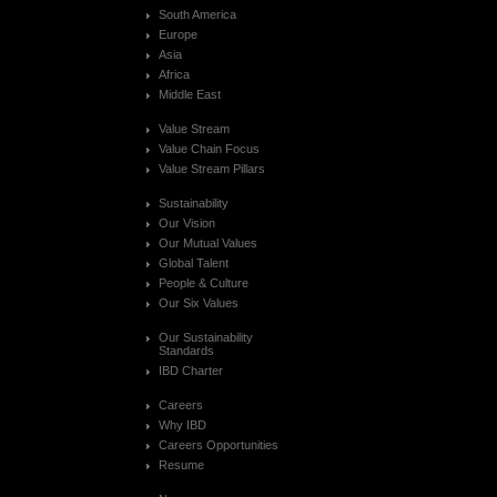
South America
Europe
Asia
Africa
Middle East
Value Stream
Value Chain Focus
Value Stream Pillars
Sustainability
Our Vision
Our Mutual Values
Global Talent
People & Culture
Our Six Values
Our Sustainability
Standards
IBD Charter
Careers
Why IBD
Careers Opportunities
Resume