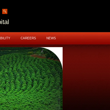
ital
BILITY
CAREERS
NEWS