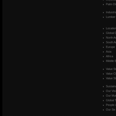
Palm Oi
Industr
Lumber
Locatio
Global 
North A
South A
Europe
Asia
Africa
Middle 
Value S
Value C
Value St
Sustaina
Our Vis
Our Mut
Global T
People 
Our Six