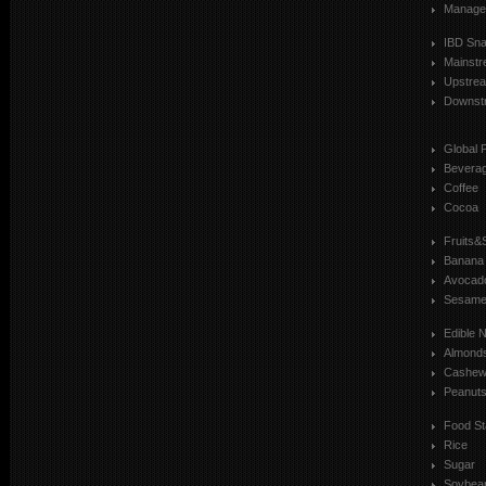
Manage
IBD Sn
Mainst
Upstre
Downst
Global 
Bevera
Coffee
Cocoa
Fruits&
Banana
Avocad
Sesam
Edible 
Almond
Cashe
Peanut
Food St
Rice
Sugar
Soybea