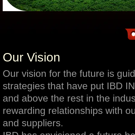
Our Vision
Our vision for the future is gu
strategies that have put IBD
and above the rest in the indus
rewarding relationships with o
and suppliers.