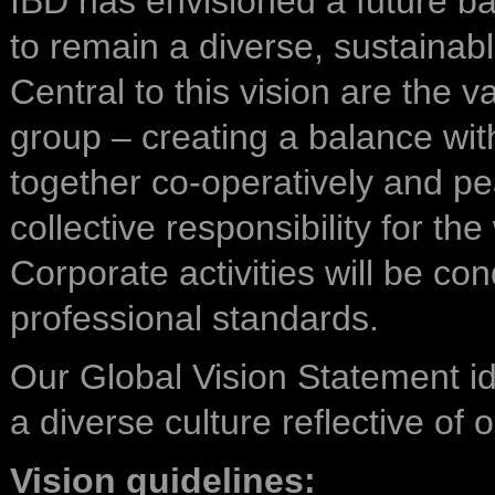
IBD has envisioned a future b
to remain a diverse, sustainab
Central to this vision are the 
group – creating a balance wit
together co-operatively and pe
collective responsibility for t
Corporate activities will be co
professional standards.
Our Global Vision Statement id
a diverse culture reflective of
Vision guidelines: