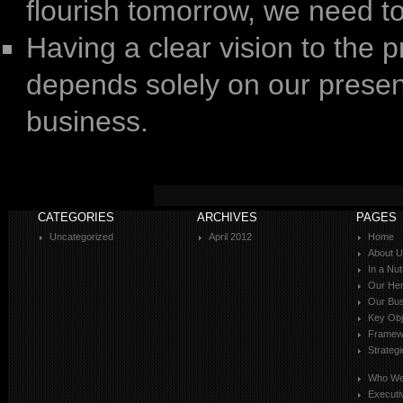
flourish tomorrow, we need t
Having a clear vision to the p
depends solely on our presen
business.
CATEGORIES
ARCHIVES
PAGES
Uncategorized
April 2012
Home
About 
In a Nut
Our Her
Our Bus
Key Obj
Framewo
Strateg
Who We
Executi