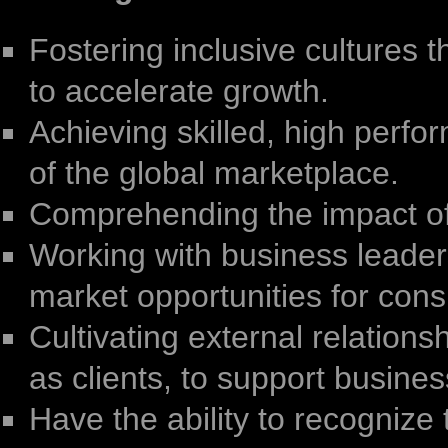
Fostering inclusive cultures
to accelerate growth.
Achieving skilled, high perfo
of the global marketplace.
Comprehending the impact of
Working with business leaders
market opportunities for con
Cultivating external relations
as clients, to support business
Have the ability to recognize 