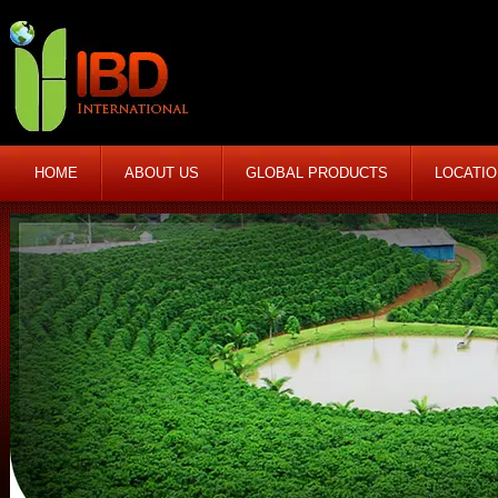
HOME
ABOUT US
GLOBAL PRODUCTS
LOCATI