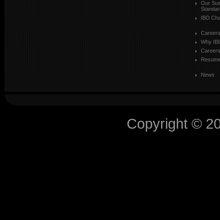
Our Sust
Standar
IBD Cha
Career
Why IB
Careers
Resum
News
Copyright © 2