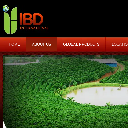
HOME
ABOUT US
GLOBAL PRODUCTS
LOCATI