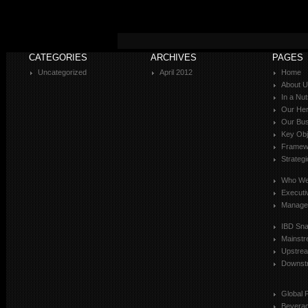
CATEGORIES
ARCHIVES
PAGES
Uncategorized
April 2012
Home
About 
In a Nut
Our Her
Our Bus
Key Obj
Framewo
Strateg
Who We
Executi
Manage
IBD Sn
Mainst
Upstre
Downst
Global 
Bevera