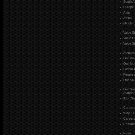
South A
Europe
Asia
Africa
Middle 
Value S
Value C
Value St
Sustaina
Our Vis
Our Mut
Global T
People 
Our Six
Our Sust
Standar
IBD Cha
Career
Why IB
Careers
Resum
News