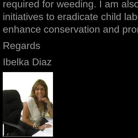
required for weeding. I am als
initiatives to eradicate child l
enhance conservation and pro
Regards
Ibelka Diaz