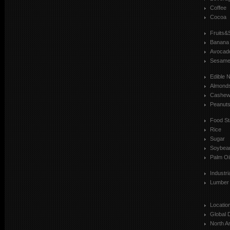
Coffee
Cocoa
Fruits&
Banana
Avocad
Sesam
Edible 
Almond
Cashe
Peanut
Food St
Rice
Sugar
Soybea
Palm Oi
Industr
Lumber
Locatio
Global 
North A