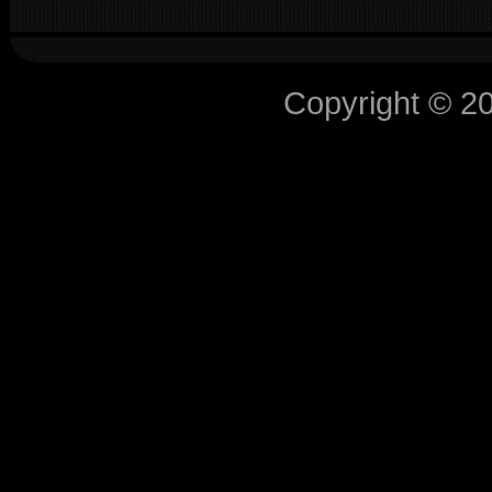
Copyright © 2