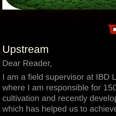
Upstream
Dear Reader,
I am a field supervisor at IBD
where I am responsible for 150
cultivation and recently deve
which has helped us to achiev