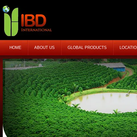
HOME
ABOUT US
GLOBAL PRODUCTS
LOCATI