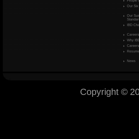
People 
Our Six
Our Sust
Standar
IBD Cha
Career
Why IB
Careers
Resum
News
Copyright © 2