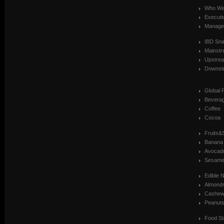
Who We
Executi
Manage
IBD Sn
Mainst
Upstre
Downst
Global 
Bevera
Coffee
Cocoa
Fruits&
Banana
Avocad
Sesam
Edible 
Almond
Cashe
Peanut
Food St