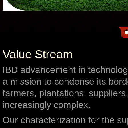
Value Stream
IBD advancement in technology
a mission to condense its bord
farmers, plantations, suppliers
increasingly complex.
Our characterization for the su