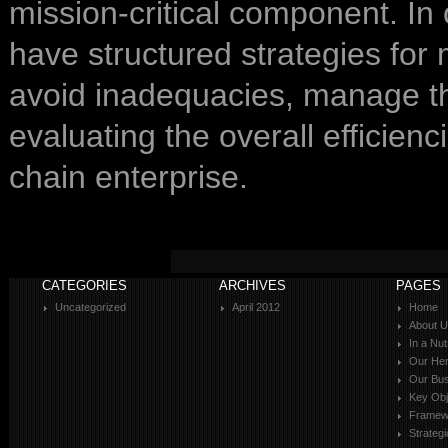
mission-critical component. In
have structured strategies for
avoid inadequacies, manage the
evaluating the overall efficienc
chain enterprise.
CATEGORIES
ARCHIVES
PAGES
Uncategorized
April 2012
Home
About 
In a Nut
Our Her
Our Bus
Key Obj
Framewo
Strateg