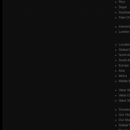
Rice
Sugar
Soybea
Palm Oi
Industr
Lumber
Locatio
Global 
North A
South A
Europe
Asia
Africa
Middle 
Value S
Value C
Value St
Sustaina
Our Vis
Our Mut
Global T