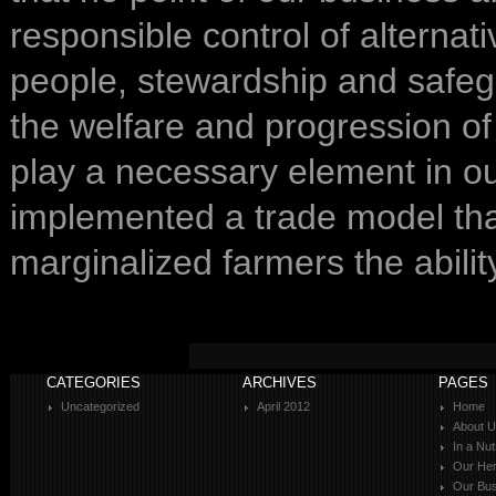
responsible control of alterna
people, stewardship and safeg
the welfare and progression of 
play a necessary element in o
implemented a trade model that
marginalized farmers the abili
CATEGORIES
ARCHIVES
PAGES
Uncategorized
April 2012
Home
About 
In a Nut
Our Her
Our Bus