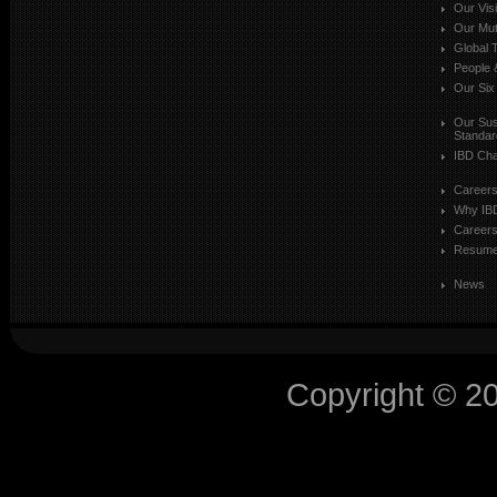
Our Vis
Our Mut
Global T
People 
Our Six
Our Sust
Standar
IBD Cha
Career
Why IB
Careers
Resum
News
Copyright © 2