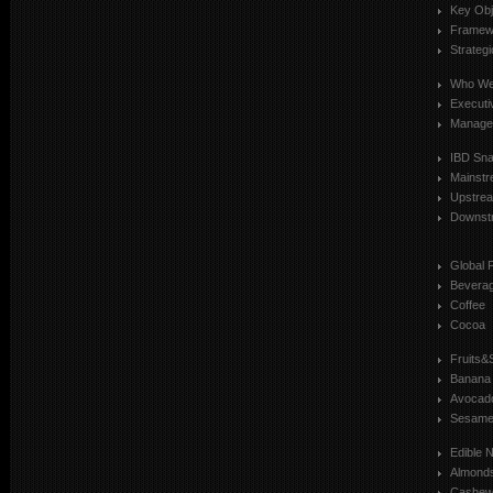
Key Obj
Framewo
Strateg
Who We
Executi
Manage
IBD Sn
Mainst
Upstre
Downst
Global 
Bevera
Coffee
Cocoa
Fruits&
Banana
Avocad
Sesam
Edible 
Almond
Cashe