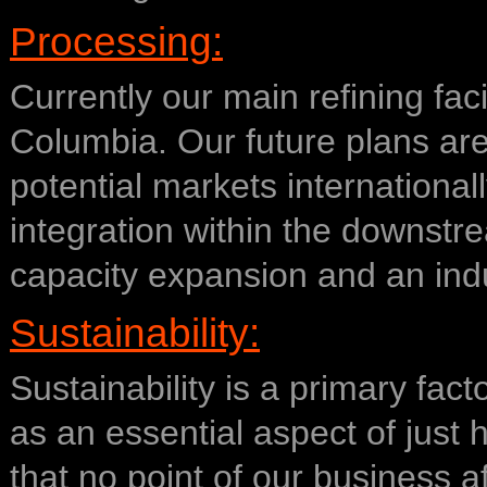
Processing:
Currently our main refining faci
Columbia. Our future plans are
potential markets internationall
integration within the downstr
capacity expansion and an ind
Sustainability:
Sustainability is a primary fact
as an essential aspect of just
that no point of our business af