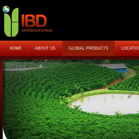
HOME
ABOUT US
GLOBAL PRODUCTS
LOCATI