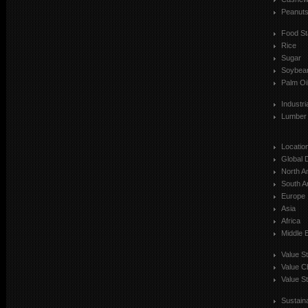
Peanut
Food St
Rice
Sugar
Soybea
Palm Oi
Industr
Lumber
Locatio
Global 
North A
South A
Europe
Asia
Africa
Middle 
Value S
Value C
Value St
Sustaina