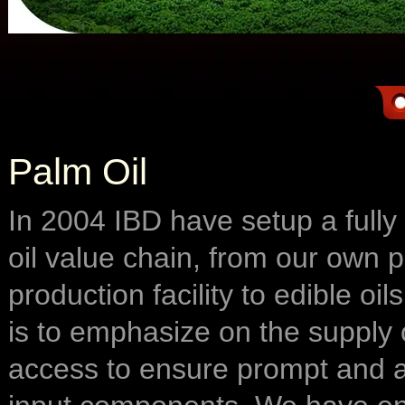
Palm Oil
In 2004 IBD have setup a fully
oil value chain, from our own p
production facility to edible oi
is to emphasize on the suppl
access to ensure prompt and al