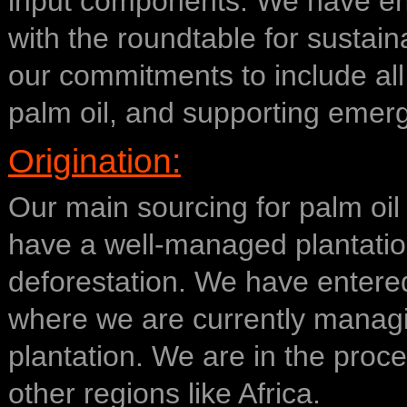
input components. We have en
with the roundtable for susta
our commitments to include all
palm oil, and supporting emer
Origination:
Our main sourcing for palm oil
have a well-managed plantation
deforestation. We have entered
where we are currently managi
plantation. We are in the proc
other regions like Africa.