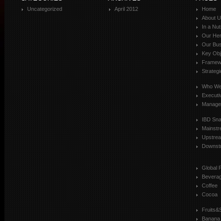
Uncategorized
April 2012
Home
About 
In a Nut
Our Her
Our Bus
Key Obj
Framewo
Strateg
Who We
Executi
Manage
IBD Sn
Mainst
Upstre
Downst
Global 
Bevera
Coffee
Cocoa
Fruits&
Banana