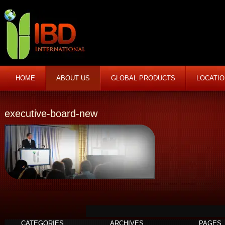
HOME
ABOUT US
GLOBAL PRODUCTS
LOCATI
executive-board-new
CATEGORIES
ARCHIVES
PAGES