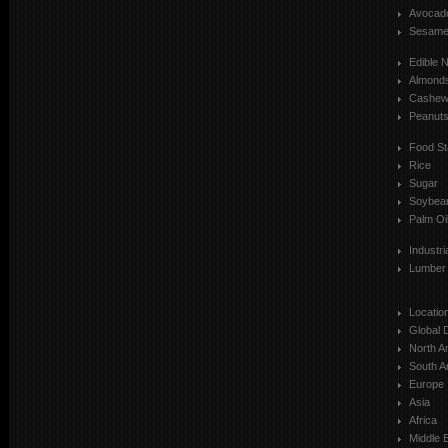
Avocad
Sesam
Edible 
Almond
Cashe
Peanut
Food St
Rice
Sugar
Soybea
Palm Oi
Industr
Lumber
Locatio
Global 
North A
South A
Europe
Asia
Africa
Middle 