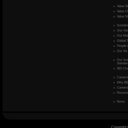
Value S
Value C
Value St
Sustaina
Our Vis
Our Mut
Global T
People 
Our Six
Our Sust
Standar
IBD Cha
Career
Why IB
Careers
Resum
News
Copyright