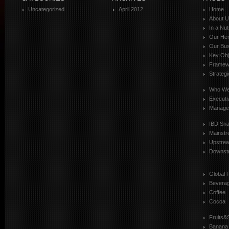
Uncategorized
April 2012
Home
About 
In a Nut
Our Her
Our Bus
Key Obj
Framewo
Strateg
Who We
Executi
Manage
IBD Sn
Mainst
Upstre
Downst
Global 
Bevera
Coffee
Cocoa
Fruits&
Banana