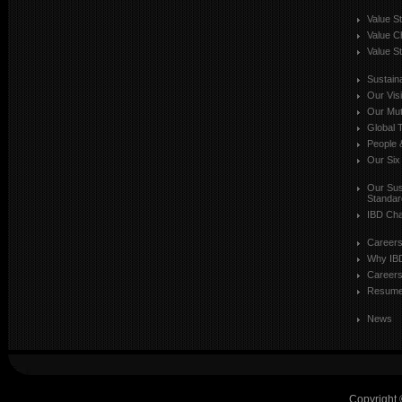
Value S
Value C
Value St
Sustaina
Our Vis
Our Mut
Global T
People 
Our Six
Our Sust
Standar
IBD Cha
Career
Why IB
Careers
Resum
News
Copyright