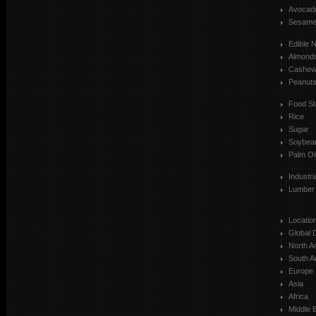
Avocad
Sesam
Edible 
Almond
Cashe
Peanut
Food St
Rice
Sugar
Soybea
Palm Oi
Industr
Lumber
Locatio
Global 
North A
South A
Europe
Asia
Africa
Middle 