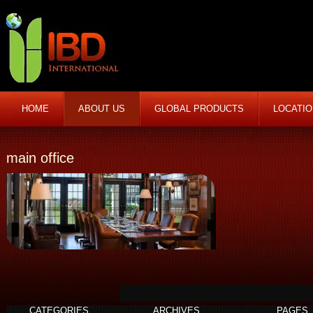
HOME
ABOUT US
GLOBAL PRODUCTS
LOCATI
main office
CATEGORIES
ARCHIVES
PAGES