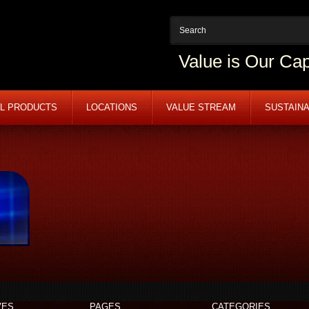
Value is Our Cap
L PRODUCTS
LOCATIONS
VALUE STREAM
SUSTAINA
VES
PAGES
CATEGORIES