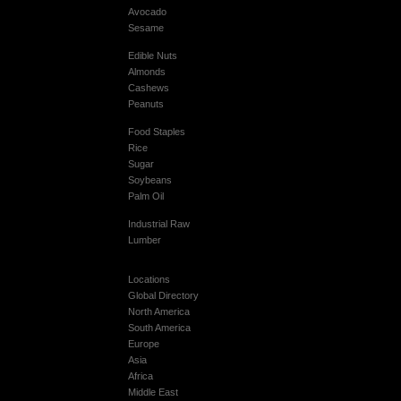
Avocado
Sesame
Edible Nuts
Almonds
Cashews
Peanuts
Food Staples
Rice
Sugar
Soybeans
Palm Oil
Industrial Raw
Lumber
Locations
Global Directory
North America
South America
Europe
Asia
Africa
Middle East