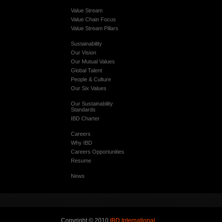
Value Stream
Value Chain Focus
Value Stream Pillars
Sustainability
Our Vision
Our Mutual Values
Global Talent
People & Culture
Our Six Values
Our Sustainability
Standards
IBD Charter
Careers
Why IBD
Careers Opportunities
Resume
News
Copyright © 2010
IBD International
.