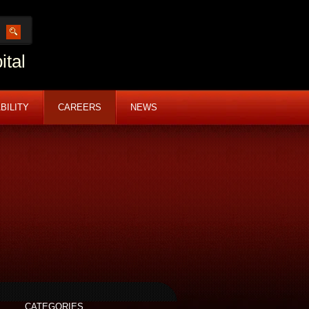
ital
BILITY
CAREERS
NEWS
CATEGORIES