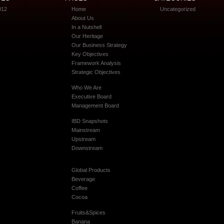
012
Home
Uncategorized
About Us
In a Nutshell
Our Heritage
Our Business Strategy
Key Objectives
Framework Analysis
Strategic Objectives
Who We Are
Executive Board
Management Board
IBD Snapshots
Mainstream
Upstream
Downstream
Global Products
Beverage
Coffee
Cocoa
Fruits&Spices
Banana