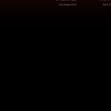
Uncategorized
April 2