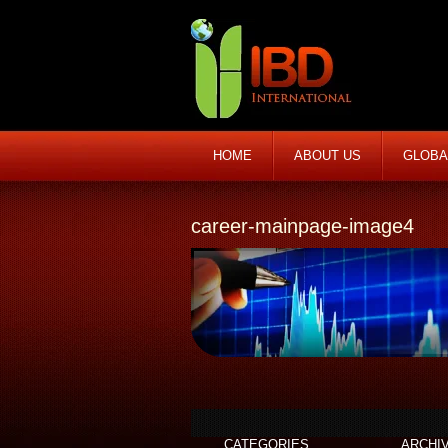
HOME
ABOUT US
GLOBA
career-mainpage-image4
CATEGORIES
ARCHI