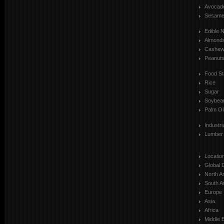
Avocad
Sesam
Edible 
Almond
Cashe
Peanut
Food St
Rice
Sugar
Soybea
Palm Oi
Industr
Lumber
Locatio
Global 
North A
South A
Europe
Asia
Africa
Middle 