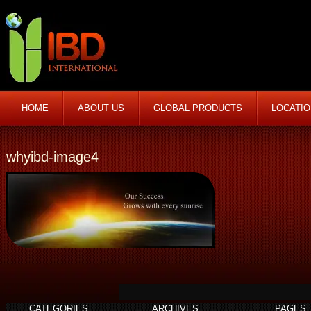
HOME
ABOUT US
GLOBAL PRODUCTS
LOCATI
whyibd-image4
CATEGORIES
ARCHIVES
PAGES