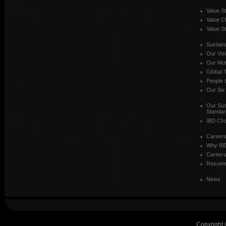
Value S
Value C
Value St
Sustaina
Our Vis
Our Mut
Global T
People 
Our Six
Our Sust
Standar
IBD Cha
Career
Why IB
Careers
Resum
News
Copyright