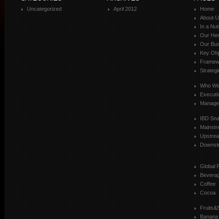
Uncategorized
April 2012
Home
About 
In a Nut
Our Her
Our Bus
Key Obj
Framewo
Strateg
Who We
Executi
Manage
IBD Sn
Mainst
Upstre
Downst
Global 
Bevera
Coffee
Cocoa
Fruits&
Banana