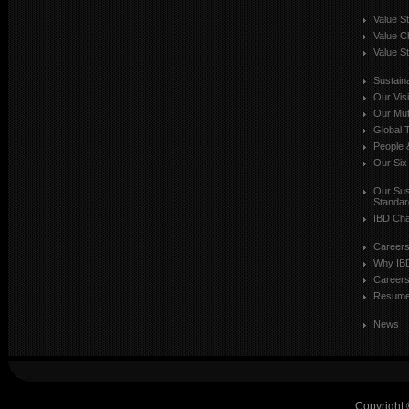
Value S
Value C
Value St
Sustaina
Our Vis
Our Mut
Global T
People 
Our Six
Our Sust
Standar
IBD Cha
Career
Why IB
Careers
Resum
News
Copyright