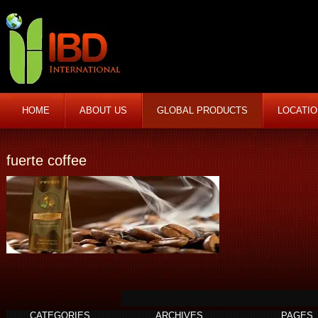
HOME
ABOUT US
GLOBAL PRODUCTS
LOCATI
fuerte coffee
CATEGORIES
ARCHIVES
PAGES