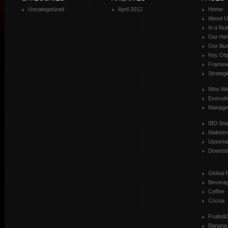
Uncategorized
April 2012
Home
About 
In a Nut
Our Her
Our Bus
Key Obj
Framewo
Strateg
Who We
Executi
Manage
IBD Sn
Mainst
Upstre
Downst
Global 
Bevera
Coffee
Cocoa
Fruits&
Banana