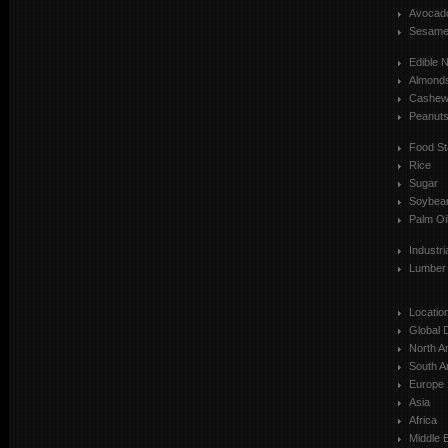
Avocad
Sesam
Edible 
Almond
Cashe
Peanut
Food St
Rice
Sugar
Soybea
Palm Oi
Industr
Lumber
Locatio
Global 
North A
South A
Europe
Asia
Africa
Middle 