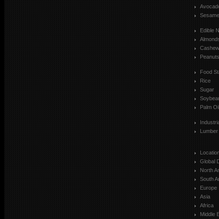
Avocad
Sesam
Edible 
Almond
Cashe
Peanut
Food St
Rice
Sugar
Soybea
Palm Oi
Industr
Lumber
Locatio
Global 
North A
South A
Europe
Asia
Africa
Middle 