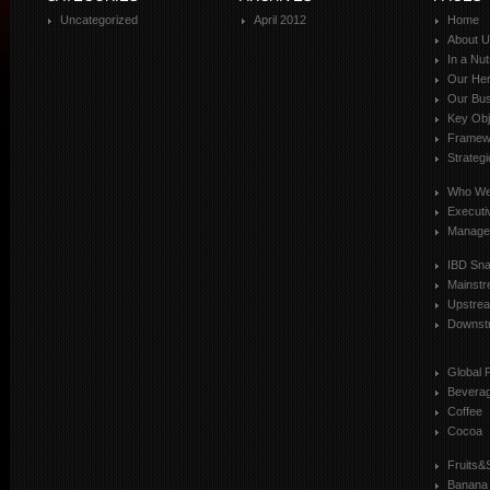
Uncategorized
April 2012
Home
About 
In a Nut
Our Her
Our Bus
Key Obj
Framewo
Strateg
Who We
Executi
Manage
IBD Sn
Mainst
Upstre
Downst
Global 
Bevera
Coffee
Cocoa
Fruits&
Banana