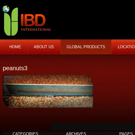
HOME
ABOUT US
GLOBAL PRODUCTS
LOCATI
peanuts3
CATEGORIES
ARCHIVES
PAGES