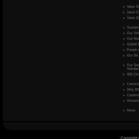
Value S
Value C
Value St
Sustaina
Our Vis
Our Mut
Global T
People 
Our Six
Our Sust
Standar
IBD Cha
Career
Why IB
Careers
Resum
News
Copyright