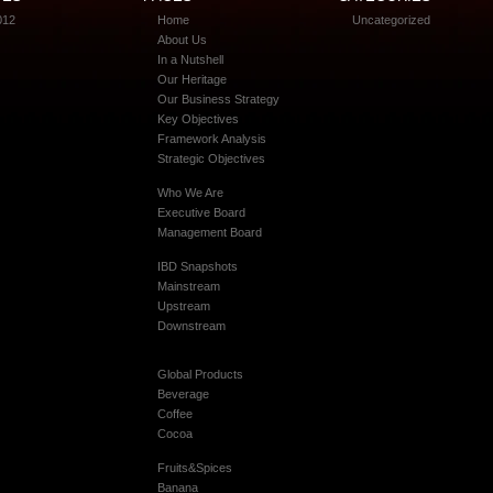
012
Home
Uncategorized
About Us
In a Nutshell
Our Heritage
Our Business Strategy
Key Objectives
Framework Analysis
Strategic Objectives
Who We Are
Executive Board
Management Board
IBD Snapshots
Mainstream
Upstream
Downstream
Global Products
Beverage
Coffee
Cocoa
Fruits&Spices
Banana