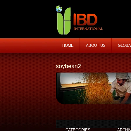
HOME
ABOUT US
GLOBA
soybean2
CATEGORIES
ARCHI