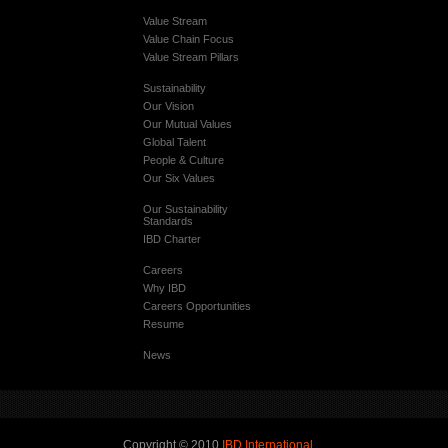
Value Stream
Value Chain Focus
Value Stream Pillars
Sustainability
Our Vision
Our Mutual Values
Global Talent
People & Culture
Our Six Values
Our Sustainability
Standards
IBD Charter
Careers
Why IBD
Careers Opportunities
Resume
News
Copyright © 2010
IBD International
.