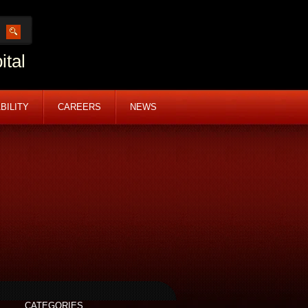
ital
BILITY
CAREERS
NEWS
CATEGORIES