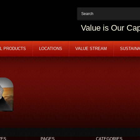
Value is Our Cap
L PRODUCTS
LOCATIONS
VALUE STREAM
SUSTAINA
VES
PAGES
CATEGORIES