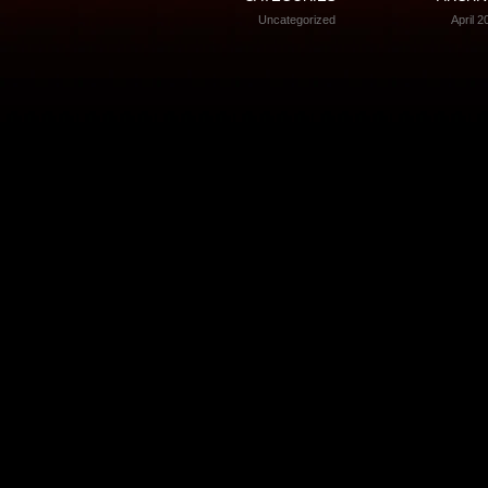
Uncategorized
April 2