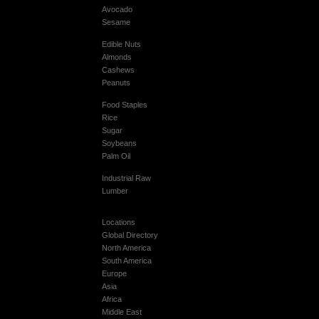
Avocado
Sesame
Edible Nuts
Almonds
Cashews
Peanuts
Food Staples
Rice
Sugar
Soybeans
Palm Oil
Industrial Raw
Lumber
Locations
Global Directory
North America
South America
Europe
Asia
Africa
Middle East