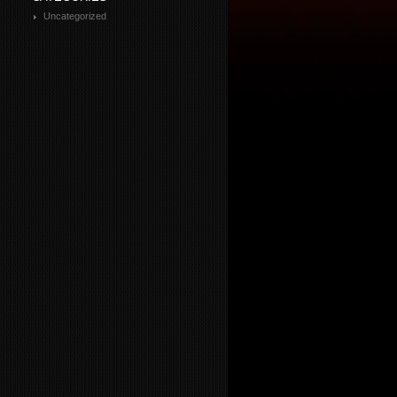
Uncategorized