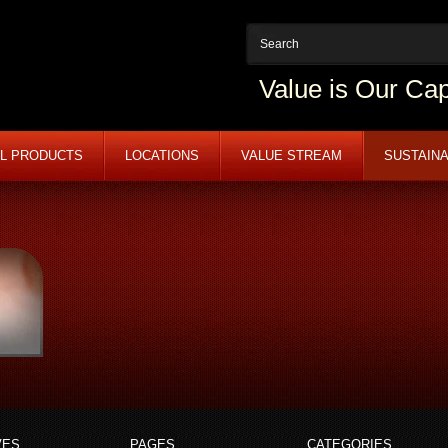
Value is Our Cap
L PRODUCTS
LOCATIONS
VALUE STREAM
SUSTAINA
VES
PAGES
CATEGORIES