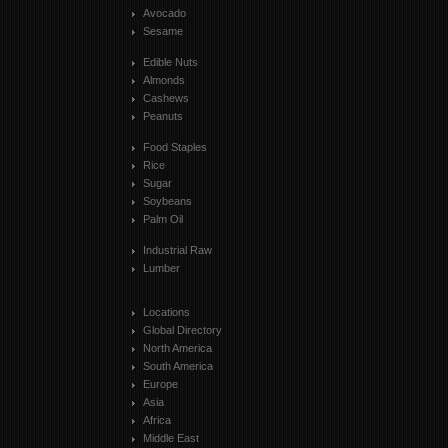
Avocado
Sesame
Edible Nuts
Almonds
Cashews
Peanuts
Food Staples
Rice
Sugar
Soybeans
Palm Oil
Industrial Raw
Lumber
Locations
Global Directory
North America
South America
Europe
Asia
Africa
Middle East