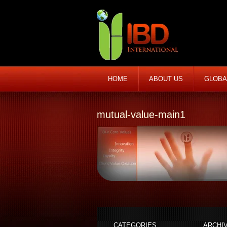
HOME
ABOUT US
GLOBA
mutual-value-main1
CATEGORIES
ARCHI