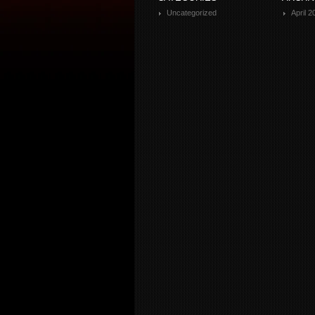
Uncategorized
April 2