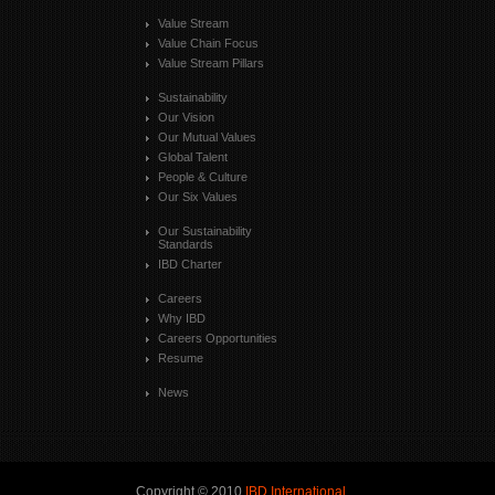
Value Stream
Value Chain Focus
Value Stream Pillars
Sustainability
Our Vision
Our Mutual Values
Global Talent
People & Culture
Our Six Values
Our Sustainability
Standards
IBD Charter
Careers
Why IBD
Careers Opportunities
Resume
News
Copyright © 2010
IBD International
.