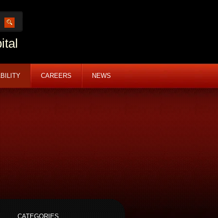
ital
BILITY
CAREERS
NEWS
CATEGORIES