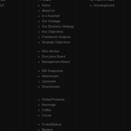
012
Home
Uncategorized
About Us
In a Nutshell
Our Heritage
Our Business Strategy
Key Objectives
Framework Analysis
Strategic Objectives
Who We Are
Executive Board
Management Board
IBD Snapshots
Mainstream
Upstream
Downstream
Global Products
Beverage
Coffee
Cocoa
Fruits&Spices
Banana