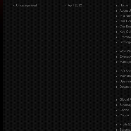
Uncategorized
April 2012
Home
About 
In a Nut
Our Her
Our Bus
Key Obj
Framewo
Strateg
Who We
Executi
Manage
IBD Sn
Mainst
Upstre
Downst
Global 
Bevera
Coffee
Cocoa
Fruits&
Banana