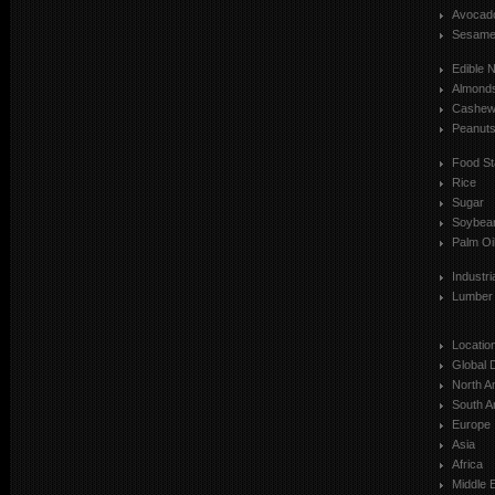
Avocad
Sesam
Edible 
Almond
Cashe
Peanut
Food St
Rice
Sugar
Soybea
Palm Oi
Industr
Lumber
Locatio
Global 
North A
South A
Europe
Asia
Africa
Middle 