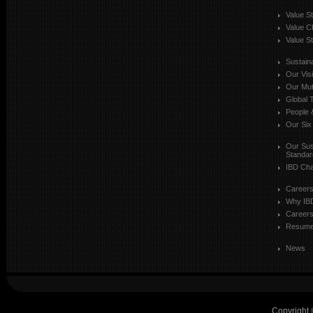
Value S
Value C
Value St
Sustaina
Our Vis
Our Mut
Global T
People 
Our Six
Our Sust
Standar
IBD Cha
Career
Why IB
Careers
Resum
News
Copyright