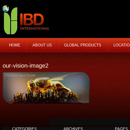
HOME
ABOUT US
GLOBAL PRODUCTS
LOCATI
our-vision-image2
CATEGORIES
ARCHIVES
PAGES