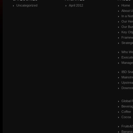
Uncategorized
April 2012
Home
About 
In a Nut
Our Her
Our Bus
Key Obj
Framewo
Strateg
Who We
Executi
Manage
IBD Sn
Mainst
Upstre
Downst
Global 
Bevera
Coffee
Cocoa
Fruits&
Banana