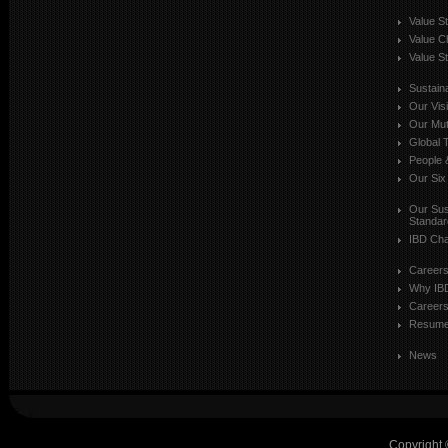
Value S
Value C
Value St
Sustaina
Our Vis
Our Mut
Global T
People 
Our Six
Our Sust
Standar
IBD Cha
Career
Why IB
Careers
Resum
News
Copyright