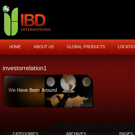
HOME
ABOUT US
GLOBAL PRODUCTS
LOCATI
investorrelation1
CATEGORIES
ARCHIVES
PAGES