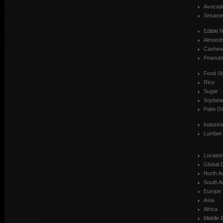
Avocad
Sesam
Edible 
Almond
Cashe
Peanut
Food St
Rice
Sugar
Soybea
Palm Oi
Industr
Lumber
Locatio
Global 
North A
South A
Europe
Asia
Africa
Middle 